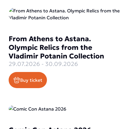
From Athens to Astana.
Olympic Relics from the
Vladimir Potanin Collection
29.07.2026 - 30.09.2026
Buy ticket