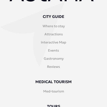
CITY GUIDE
Where to stay
Attractions
Interactive Map
Events
Gastronomy
Reviews
MEDICAL TOURISM
Med-tourism
TOURS