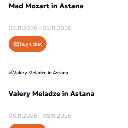
Mad Mozart in Astana
02.11.2026 - 02.11.2026
Buy ticket
Valery Meladze in Astana
08.11.2026 - 08.11.2026