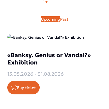
Upcoming
Past
«Banksy. Genius or Vandal?»
Exhibition
15.05.2026 - 31.08.2026
Buy ticket