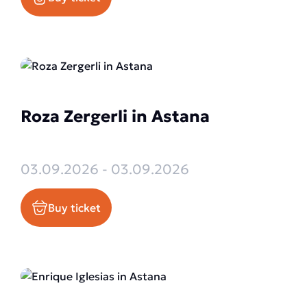
Roza Zergerli in Astana
03.09.2026 - 03.09.2026
Buy ticket