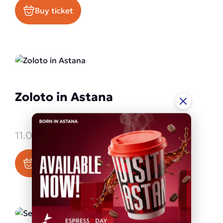
Buy ticket
Zoloto in Astana
11.09.2026 - 11.09.2026
Buy ticket