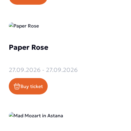
Paper Rose
27.09.2026 - 27.09.2026
Buy ticket