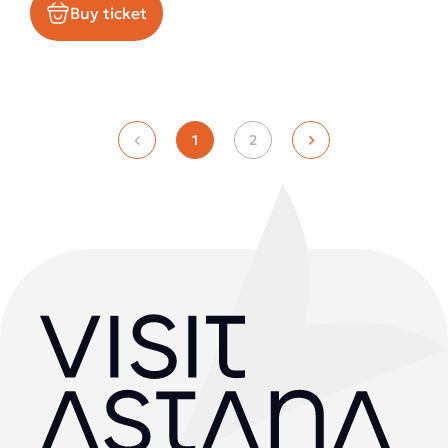
Buy ticket
1
2