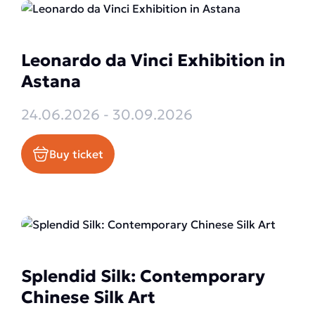
Leonardo da Vinci Exhibition in
Astana
24.06.2026 - 30.09.2026
Buy ticket
Splendid Silk: Contemporary
Chinese Silk Art