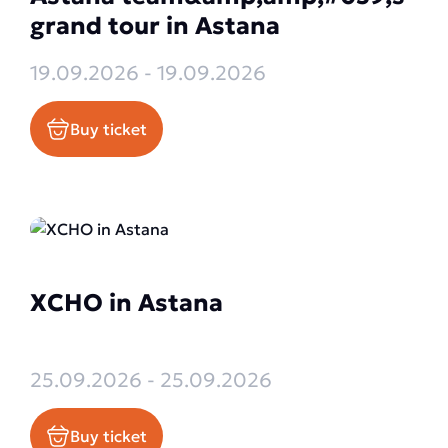
grand tour in Astana
19.09.2026 - 19.09.2026
Buy ticket
XCHO in Astana
25.09.2026 - 25.09.2026
Buy ticket