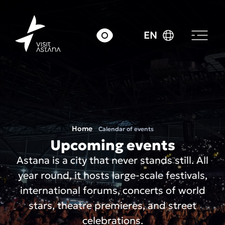
EN
Home
Calendar of events
Upcoming events
Astana is a city that never stands still. All
year round, it hosts large-scale festivals,
international forums, concerts of world
stars, theatre premieres, and street
celebrations.