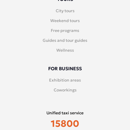
City tours
Weekend tours
Free programs
Guides and tour guides
Wellness
FOR BUSINESS
Exhibition areas
Coworkings
Unified taxi service
15800