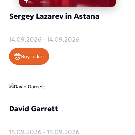
Sergey Lazarev in Astana
14.09.2026 - 14.09.2026
Buy ticket
David Garrett
15.09.2026 - 15.09.2026