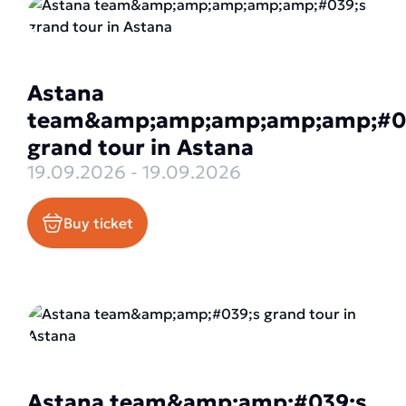
Astana
team&amp;amp;amp;amp;amp;#0
grand tour in Astana
19.09.2026 - 19.09.2026
Buy ticket
Astana team&amp;amp;#039;s