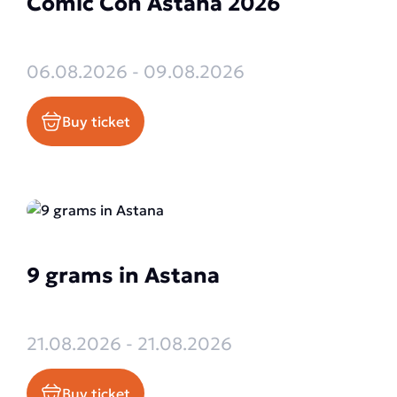
Comic Con Astana 2026
06.08.2026 - 09.08.2026
Buy ticket
9 grams in Astana
21.08.2026 - 21.08.2026
Buy ticket