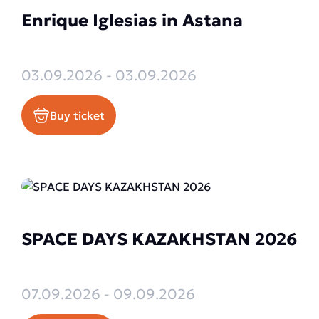
Enrique Iglesias in Astana
03.09.2026 - 03.09.2026
Buy ticket
SPACE DAYS KAZAKHSTAN 2026
07.09.2026 - 09.09.2026