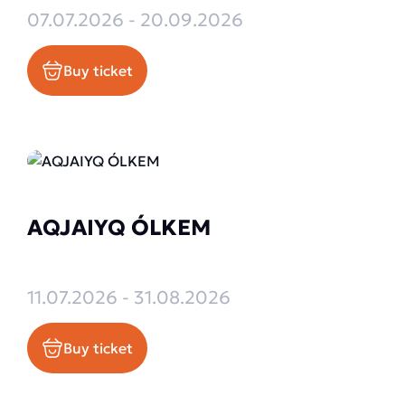
07.07.2026 - 20.09.2026
Buy ticket
AQJAIYQ ÓLKEM
11.07.2026 - 31.08.2026
Buy ticket