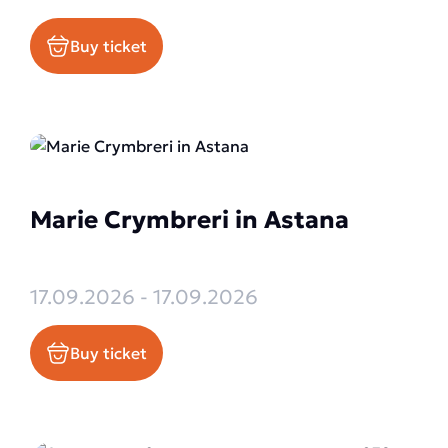
Buy ticket
Marie Crymbreri in Astana
17.09.2026 - 17.09.2026
Buy ticket