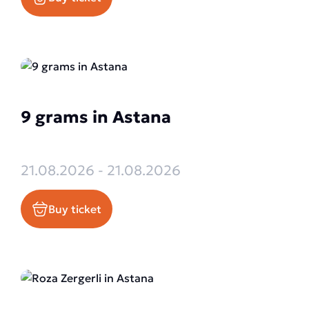
9 grams in Astana
21.08.2026 - 21.08.2026
Buy ticket