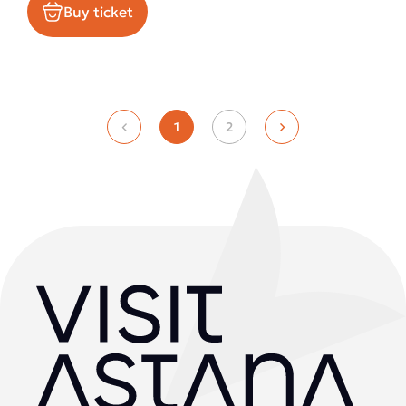
Buy ticket
1
2