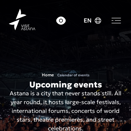
EN
Home
Calendar of events
Upcoming events
Astana is a city that never stands still. All
year round, it hosts large-scale festivals,
international forums, concerts of world
stars, theatre premieres, and street
celebrations.