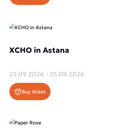
XCHO in Astana
25.09.2026 - 25.09.2026
Buy ticket