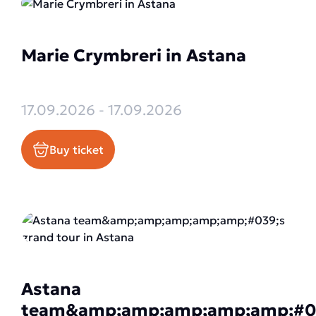
Marie Crymbreri in Astana
17.09.2026 - 17.09.2026
Buy ticket
Astana
team&amp;amp;amp;amp;amp;#0