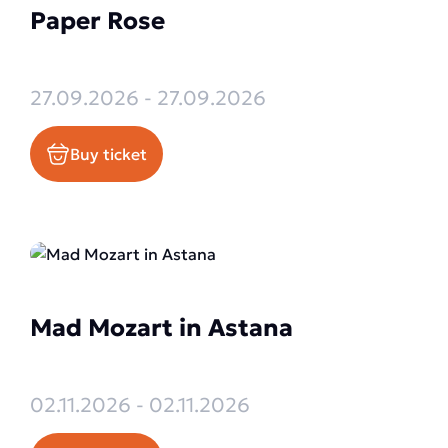
Paper Rose
27.09.2026 - 27.09.2026
Buy ticket
Mad Mozart in Astana
02.11.2026 - 02.11.2026