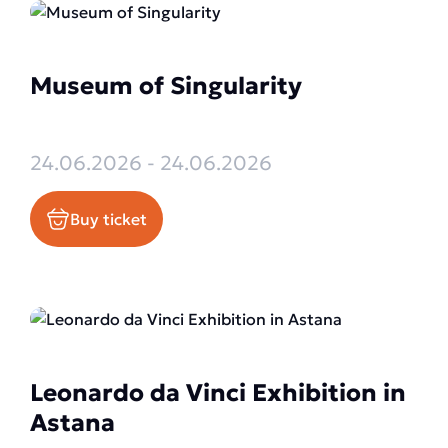
Museum of Singularity
24.06.2026 - 24.06.2026
Buy ticket
Leonardo da Vinci Exhibition in
Astana