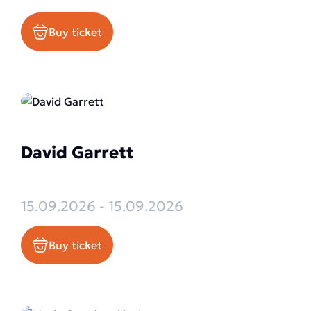
Buy ticket
David Garrett
15.09.2026 - 15.09.2026
Buy ticket