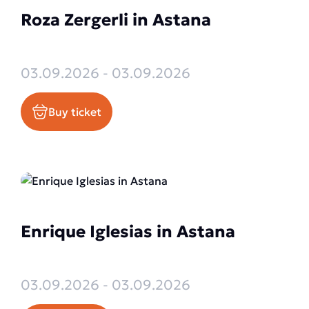
Roza Zergerli in Astana
03.09.2026 - 03.09.2026
Buy ticket
Enrique Iglesias in Astana
03.09.2026 - 03.09.2026