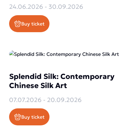
24.06.2026 - 30.09.2026
Buy ticket
Splendid Silk: Contemporary
Chinese Silk Art
07.07.2026 - 20.09.2026
Buy ticket