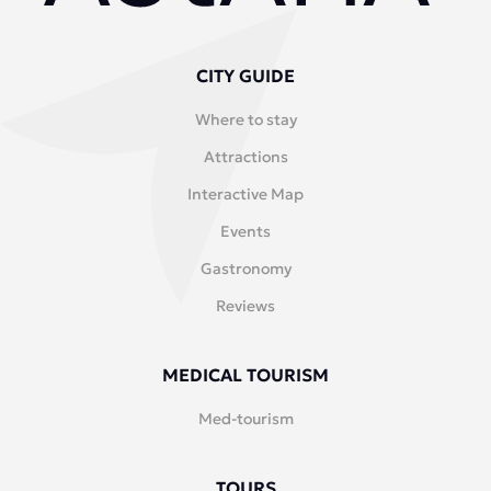
CITY GUIDE
Where to stay
Attractions
Interactive Map
Events
Gastronomy
Reviews
MEDICAL TOURISM
Med-tourism
TOURS