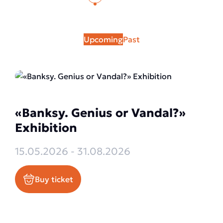
Upcoming
Past
«Banksy. Genius or Vandal?»
Exhibition
15.05.2026 - 31.08.2026
Buy ticket