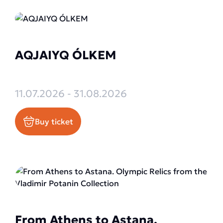
AQJAIYQ ÓLKEM
11.07.2026 - 31.08.2026
Buy ticket
From Athens to Astana.