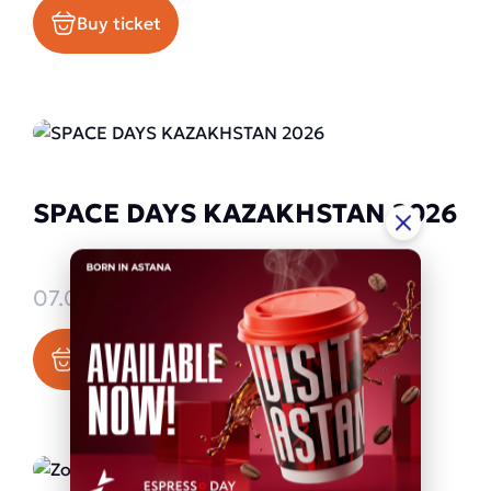
Buy ticket
SPACE DAYS KAZAKHSTAN 2026
07.09.2026 - 09.09.2026
Buy ticket