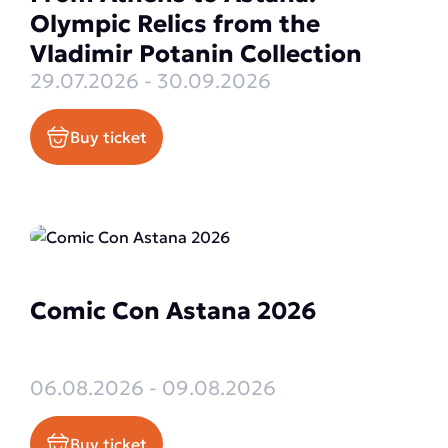
Olympic Relics from the
Vladimir Potanin Collection
29.07.2026 - 30.09.2026
Buy ticket
Comic Con Astana 2026
06.08.2026 - 09.08.2026
Buy ticket