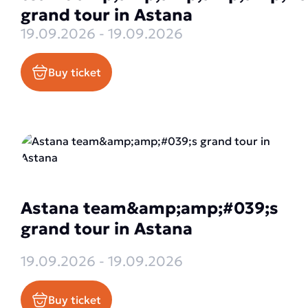
grand tour in Astana
19.09.2026 - 19.09.2026
Buy ticket
Astana team&amp;amp;#039;s
grand tour in Astana
19.09.2026 - 19.09.2026
Buy ticket