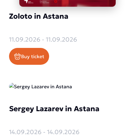
Zoloto in Astana
11.09.2026 - 11.09.2026
Buy ticket
Sergey Lazarev in Astana
14.09.2026 - 14.09.2026