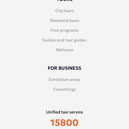
City tours
Weekend tours
Free programs
Guides and tour guides
Wellness
FOR BUSINESS
Exhibition areas
Coworkings
Unified taxi service
15800