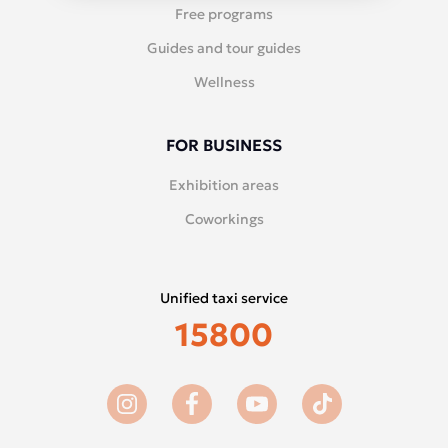
Free programs
Guides and tour guides
Wellness
FOR BUSINESS
Exhibition areas
Coworkings
Unified taxi service
15800