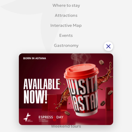
Where to stay
Attractions
Interactive Map
Events
Gastronomy
Reviews
MEDICAL TOURISM
Med-tourism
TOURS
City tours
Weekend tours