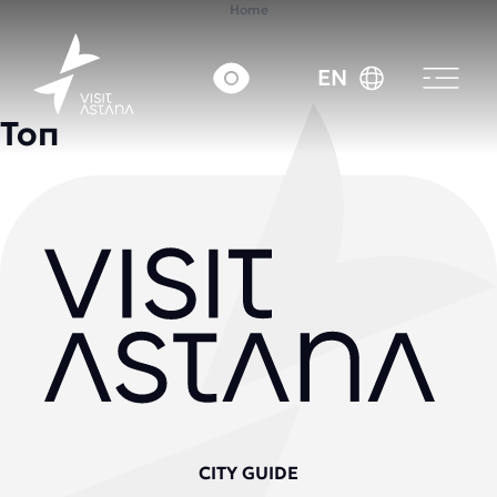
Home
EN
Топ
CITY GUIDE