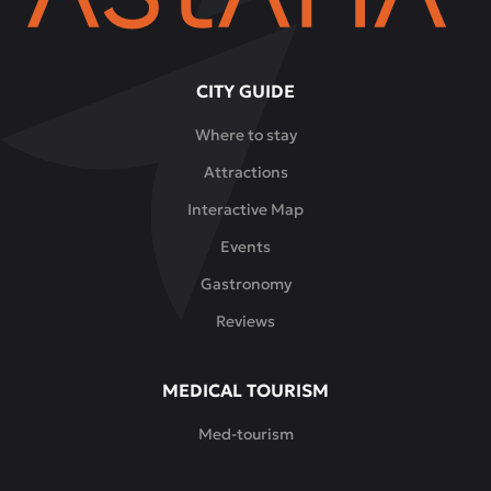
CITY GUIDE
Where to stay
Attractions
Interactive Map
Events
Gastronomy
Reviews
MEDICAL TOURISM
Med-tourism