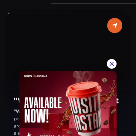
are located on the walls of the arch. This
monument is a symbol of the people’s
patriotism and shared values. For residents
and visitors of Astana, the arch is a place that
evokes pride in Kazakhstan’s achievements
and reminds of a future based on peace and
harmony.
"Wall of Peace" Monument
"Wall of Peace" Monument
— a symbol of
peace, harmony, and friendship. Its
architecture combines modern design with
elements of national and global culture,