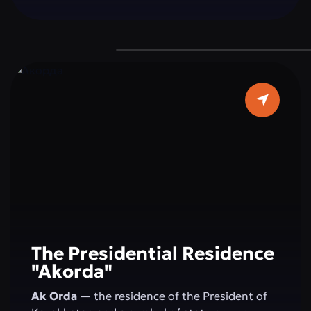
a grand dome 62 meters in diameter, and pure
white marble make it a true architectural
masterpiece. It is a place where faith, beauty,
and modernity blend in perfect harmony — a
must-visit destination for every guest of the
capital.
The Presidential Residence
"Akorda"
Ak Orda
— the residence of the President of