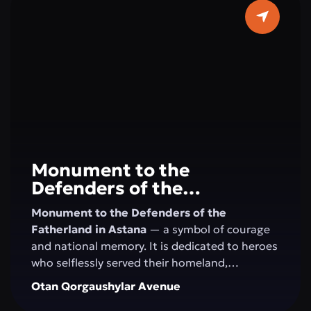
horizons. Here, concerts, festivals, creative
evenings, and educational programs take
place, creating an atmosphere of art and
harmony in the very center of Astana.
Monument to the
Defenders of the
Fatherland
Monument to the Defenders of the
Fatherland in Astana
— a symbol of courage
and national memory. It is dedicated to heroes
who selflessly served their homeland,
defending its independence and security. This
Otan Qorgaushylar Avenue
site honors military valor, patriotism, and