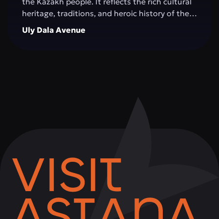
the Kazakh people. It reflects the rich cultural
heritage, traditions, and heroic history of the
Great Steppe, creating an impressive
Uly Dala Avenue
architectural space. The monument is
surrounded by green areas, walking alleys, and
resting spots, making it a popular place for
both tourists and city residents. Visitors can
not only admire the grandeur of the structure,
but also learn more about significant events in
Kazakhstan's history, take memorable photos,
and attend cultural events held on the
complex's grounds.