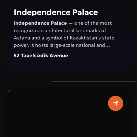
committed to development.
Independence Palace
Independence Palace
— one of the most
recognizable architectural landmarks of
Astana and a symbol of Kazakhstan’s state
power. It hosts large-scale national and
international events: congresses, conferences,
52 Tauelsizdik Avenue
exhibitions, concerts, and official ceremonies.