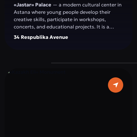
«Jastar» Palace
— a modern cultural center in
Astana where young people develop their
creative skills, participate in workshops,
concerts, and educational projects. It is a
space for self-expression, idea exchange, and
34 Respublika Avenue
active participation in the cultural and social
life of the capital.