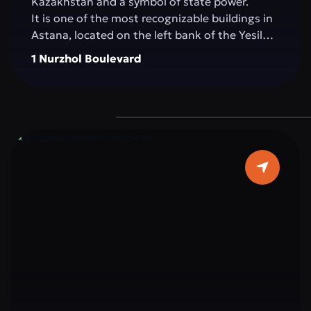
Kazakhstan and a symbol of state power.
It is one of the most recognizable buildings in
Astana, located on the left bank of the Yesil
River, in the very heart of the capital. The
1 Nurzhol Boulevard
building impresses with its architecture: pure
white marble, elegant columns, and a sky-blue
dome topped with a golden spire, symbolizing
the country’s aspiration for a bright future.
The interior is decorated with marble, crystal,
and elements reflecting Kazakhstan’s national
ornaments. Important state and international
meetings, ceremonies, and negotiations
determining the strategic course of the
country take place within Ak Orda.
Ak Orda is not just a building, but the
architectural embodiment of modern
Kazakhstan: strong, open to the world, and