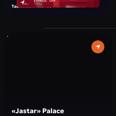
creating a space for reflection, inspiration, and
Tauelsizdik Avenue
social interaction. The monument is
surrounded by green areas, well-maintained
walking paths, and resting spots, making it a
popular place for both tourists and city
residents. Cultural and educational events,
exhibitions, and activities dedicated to peace,
tolerance, and international cooperation are
often held here, making a visit not only
interesting but also educational.
«Jastar» Palace