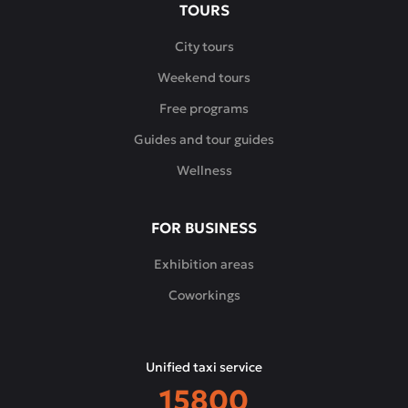
TOURS
City tours
Weekend tours
Free programs
Guides and tour guides
Wellness
FOR BUSINESS
Exhibition areas
Coworkings
Unified taxi service
15800