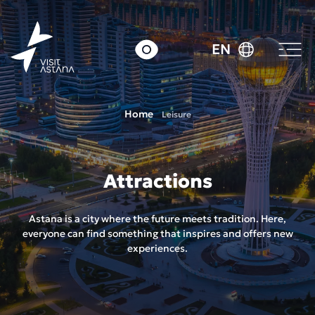
EN
Home
Leisure
Attractions
Astana is a city where the future meets tradition. Here,
everyone can find something that inspires and offers new
experiences.