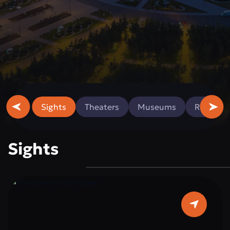
Sights
Theaters
Museums
Religious
Sights