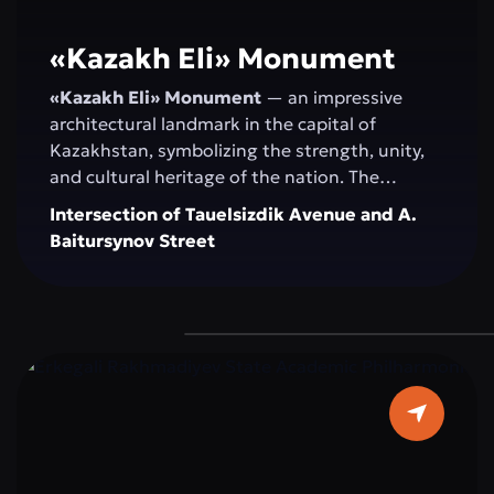
«Kazakh Elі» Monument
«Kazakh Elі» Monument
— an impressive
architectural landmark in the capital of
Kazakhstan, symbolizing the strength, unity,
and cultural heritage of the nation. The
monument serves as a venue for official
Intersection of Tauelsizdik Avenue and A.
ceremonies, national celebrations, and public
Baitursynov Street
events. Its spacious, landscaped area with
greenery and modern fountains provides a
comfortable space for walking, relaxation, and
photoshoots. “Kazakh Eli” attracts both
residents and tourists as a central attraction
that combines history, modernity, and the
spirit of the Kazakh people.