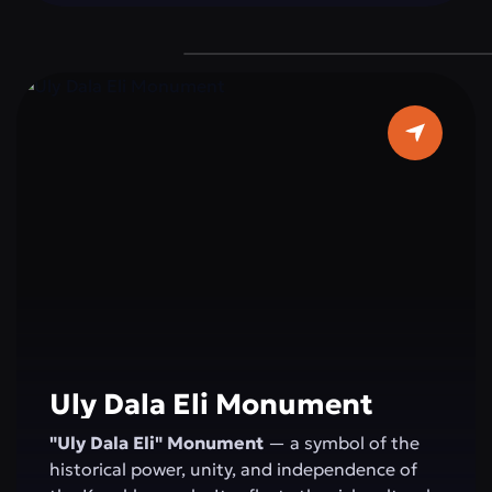
devotion to duty, reminding everyone of the
importance of peace and stability for the
state.
Uly Dala Eli Monument
"Uly Dala Eli" Monument
— a symbol of the
historical power, unity, and independence of