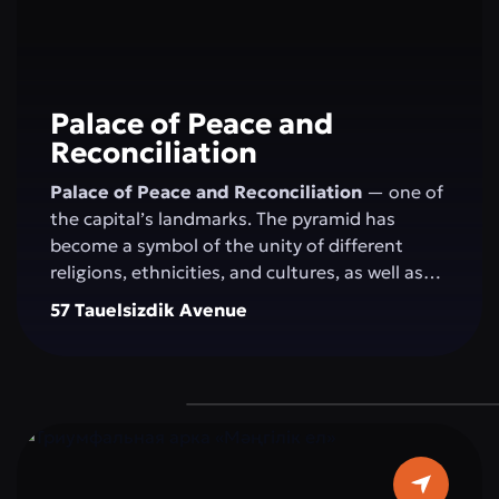
Palace of Peace and
Reconciliation
Palace of Peace and Reconciliation
— one of
the capital’s landmarks. The pyramid has
become a symbol of the unity of different
religions, ethnicities, and cultures, as well as
the openness of the people and the state to
57 Tauelsizdik Avenue
the world. The idea of creating the "Palace of
Peace and Reconciliation" belongs to the
President of Kazakhstan N.A. Nazarbayev and
was presented by him at the first "Congress of
World and Traditional Religions," held on
September 23–24, 2003, in Astana. The
construction of the pyramid was completed in