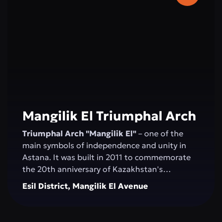
2006, and the concert hall was inaugurated by
Montserrat Caballé.
Mangilik El Triumphal Arch
Triumphal Arch "Mangilik El"
– one of the
main symbols of independence and unity in
Astana. It was built in 2011 to commemorate
the 20th anniversary of Kazakhstan's
Independence. The structure, over 20 meters
Esil District, Mangilik El Avenue
high, is made of white marble and decorated
with national ornaments. Bas-reliefs depicting
important moments in the country’s history