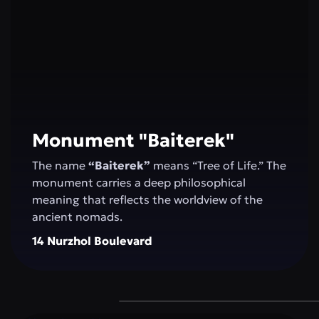
Monument "Baiterek"
The name
“Baiterek”
means “Tree of Life.” The
monument carries a deep philosophical
meaning that reflects the worldview of the
ancient nomads.
14 Nurzhol Boulevard