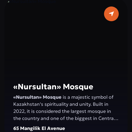
«Nursultan» Mosque
«Nursultan» Mosque
is a majestic symbol of
Kazakhstan’s spirituality and unity. Built in
2022, it is considered the largest mosque in
the country and one of the biggest in Central
Asia. Elegant minarets rising 130 meters high,
65 Mangilik El Avenue