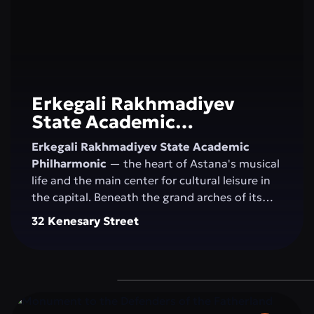
Erkegali Rakhmadiyev
State Academic
Philharmonic
Erkegali Rakhmadiyev State Academic
Philharmonic
— the heart of Astana's musical
life and the main center for cultural leisure in
the capital. Beneath the grand arches of its
majestic concert hall, the magic of sound
32 Kenesary Street
comes alive, blending classical music, folk
melodies, and contemporary compositions.
The philharmonic unites generations, nurtures
an appreciation for the arts, and inspires
residents and visitors to explore new creative