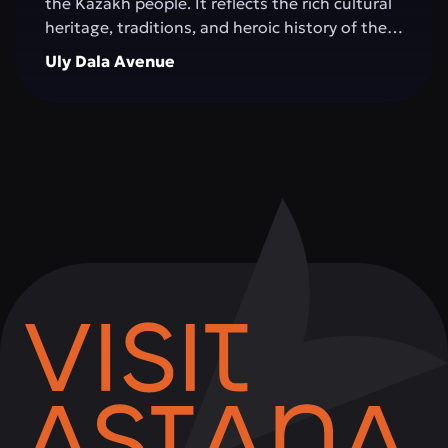
the Kazakh people. It reflects the rich cultural
heritage, traditions, and heroic history of the
Great Steppe, creating an impressive
Uly Dala Avenue
architectural space. The monument is
surrounded by green areas, walking alleys, and
resting spots, making it a popular place for
both tourists and city residents. Visitors can
not only admire the grandeur of the structure,
but also learn more about significant events in
Kazakhstan's history, take memorable photos,
and attend cultural events held on the
complex's grounds.