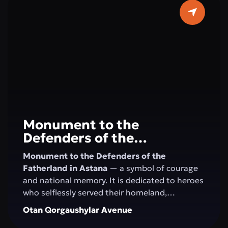
horizons. Here, concerts, festivals, creative
evenings, and educational programs take
place, creating an atmosphere of art and
harmony in the very center of Astana.
Monument to the
Defenders of the
Fatherland
Monument to the Defenders of the
Fatherland in Astana
— a symbol of courage
and national memory. It is dedicated to heroes
who selflessly served their homeland,
defending its independence and security. This
Otan Qorgaushylar Avenue
site honors military valor, patriotism, and