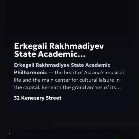
Erkegali Rakhmadiyev
State Academic
Philharmonic
Erkegali Rakhmadiyev State Academic
Philharmonic
— the heart of Astana's musical
life and the main center for cultural leisure in
the capital. Beneath the grand arches of its
majestic concert hall, the magic of sound
32 Kenesary Street
comes alive, blending classical music, folk
melodies, and contemporary compositions.
The philharmonic unites generations, nurtures
an appreciation for the arts, and inspires
residents and visitors to explore new creative