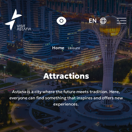
EN
Home
Leisure
Attractions
Astana is a city where the future meets tradition. Here,
everyone can find something that inspires and offers new
experiences.