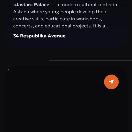
«Jastar» Palace
— a modern cultural center in
Astana where young people develop their
creative skills, participate in workshops,
concerts, and educational projects. It is a
space for self-expression, idea exchange, and
34 Respublika Avenue
active participation in the cultural and social
life of the capital.