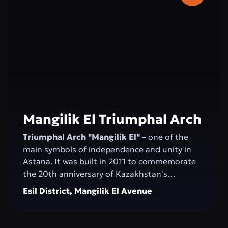
2006, and the concert hall was inaugurated by
Montserrat Caballé.
Mangilik El Triumphal Arch
Triumphal Arch "Mangilik El"
– one of the
main symbols of independence and unity in
Astana. It was built in 2011 to commemorate
the 20th anniversary of Kazakhstan's
Independence. The structure, over 20 meters
Esil District, Mangilik El Avenue
high, is made of white marble and decorated
with national ornaments. Bas-reliefs depicting
important moments in the country’s history