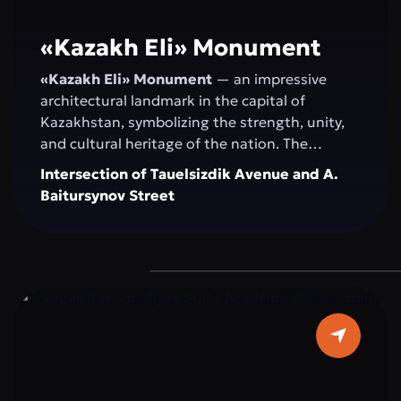
«Kazakh Elі» Monument
«Kazakh Elі» Monument
— an impressive
architectural landmark in the capital of
Kazakhstan, symbolizing the strength, unity,
and cultural heritage of the nation. The
monument serves as a venue for official
Intersection of Tauelsizdik Avenue and A.
ceremonies, national celebrations, and public
Baitursynov Street
events. Its spacious, landscaped area with
greenery and modern fountains provides a
comfortable space for walking, relaxation, and
photoshoots. “Kazakh Eli” attracts both
residents and tourists as a central attraction
that combines history, modernity, and the
spirit of the Kazakh people.