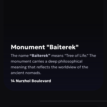
Monument "Baiterek"
The name
“Baiterek”
means “Tree of Life.” The
monument carries a deep philosophical
meaning that reflects the worldview of the
ancient nomads.
14 Nurzhol Boulevard