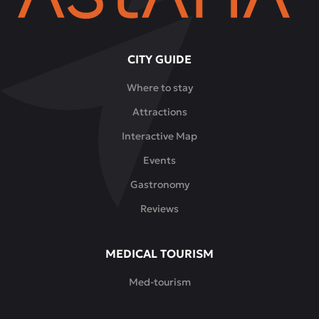
CITY GUIDE
Where to stay
Attractions
Interactive Map
Events
Gastronomy
Reviews
MEDICAL TOURISM
Med-tourism