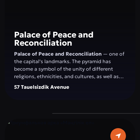
Palace of Peace and
Reconciliation
Palace of Peace and Reconciliation
— one of
the capital’s landmarks. The pyramid has
become a symbol of the unity of different
religions, ethnicities, and cultures, as well as
the openness of the people and the state to
57 Tauelsizdik Avenue
the world. The idea of creating the "Palace of
Peace and Reconciliation" belongs to the
President of Kazakhstan N.A. Nazarbayev and
was presented by him at the first "Congress of
World and Traditional Religions," held on
September 23–24, 2003, in Astana. The
construction of the pyramid was completed in