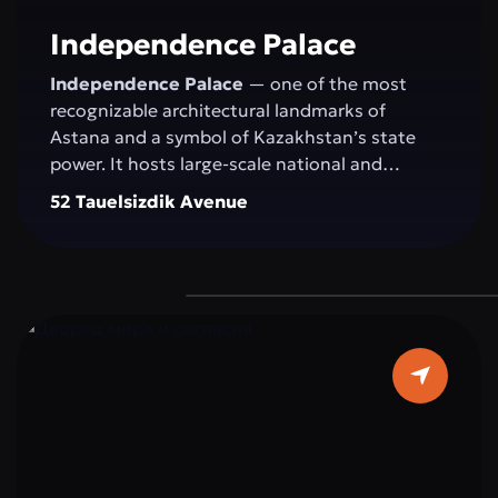
committed to development.
Independence Palace
Independence Palace
— one of the most
recognizable architectural landmarks of
Astana and a symbol of Kazakhstan’s state
power. It hosts large-scale national and
international events: congresses, conferences,
52 Tauelsizdik Avenue
exhibitions, concerts, and official ceremonies.