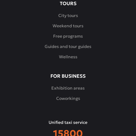
TOURS
City tours
Weekend tours
Free programs
Guides and tour guides
Wellness
FOR BUSINESS
Exhibition areas
Coworkings
Unified taxi service
15800