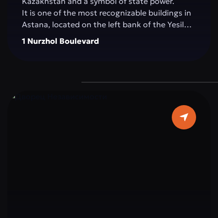
Kazakhstan and a symbol of state power.
It is one of the most recognizable buildings in
Astana, located on the left bank of the Yesil
River, in the very heart of the capital. The
1 Nurzhol Boulevard
building impresses with its architecture: pure
white marble, elegant columns, and a sky-blue
dome topped with a golden spire, symbolizing
the country’s aspiration for a bright future.
The interior is decorated with marble, crystal,
and elements reflecting Kazakhstan’s national
ornaments. Important state and international
meetings, ceremonies, and negotiations
determining the strategic course of the
country take place within Ak Orda.
Ak Orda is not just a building, but the
architectural embodiment of modern
Kazakhstan: strong, open to the world, and