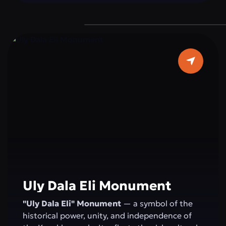
devotion to duty, reminding everyone of the
importance of peace and stability for the
state.
Uly Dala Eli Monument
"Uly Dala Eli" Monument
— a symbol of the
historical power, unity, and independence of