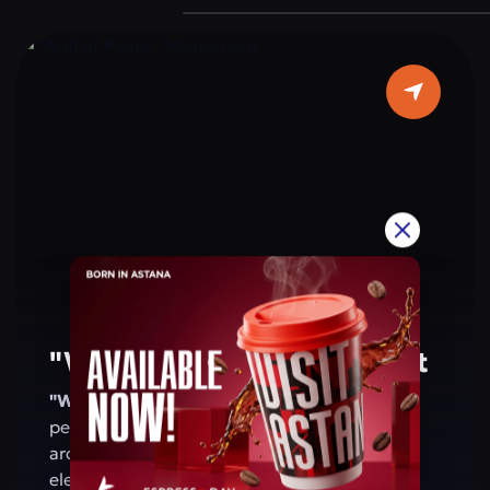
are located on the walls of the arch. This
monument is a symbol of the people’s
patriotism and shared values. For residents
and visitors of Astana, the arch is a place that
evokes pride in Kazakhstan’s achievements
and reminds of a future based on peace and
harmony.
"Wall of Peace" Monument
"Wall of Peace" Monument
— a symbol of
peace, harmony, and friendship. Its
architecture combines modern design with
elements of national and global culture,