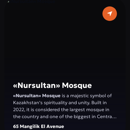
«Nursultan» Mosque
«Nursultan» Mosque
is a majestic symbol of
Kazakhstan’s spirituality and unity. Built in
2022, it is considered the largest mosque in
the country and one of the biggest in Central
Asia. Elegant minarets rising 130 meters high,
65 Mangilik El Avenue