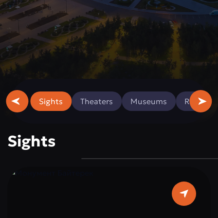
Sights
Theaters
Museums
Religious
Sights