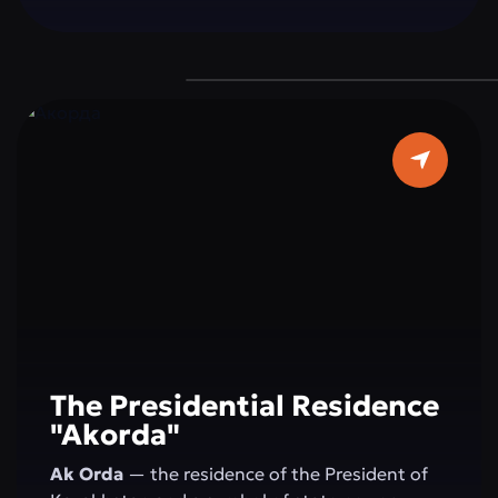
a grand dome 62 meters in diameter, and pure
white marble make it a true architectural
masterpiece. It is a place where faith, beauty,
and modernity blend in perfect harmony — a
must-visit destination for every guest of the
capital.
The Presidential Residence
"Akorda"
Ak Orda
— the residence of the President of