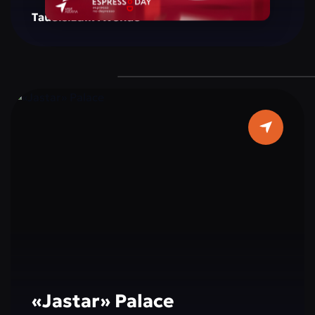
creating a space for reflection, inspiration, and
Tauelsizdik Avenue
social interaction. The monument is
surrounded by green areas, well-maintained
walking paths, and resting spots, making it a
popular place for both tourists and city
residents. Cultural and educational events,
exhibitions, and activities dedicated to peace,
tolerance, and international cooperation are
often held here, making a visit not only
interesting but also educational.
«Jastar» Palace