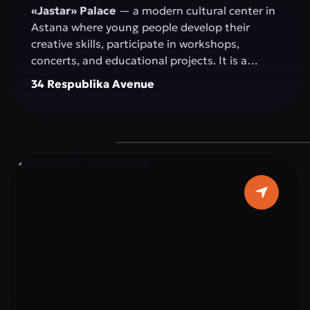
«Jastar» Palace
— a modern cultural center in
Astana where young people develop their
creative skills, participate in workshops,
concerts, and educational projects. It is a
space for self-expression, idea exchange, and
34 Respublika Avenue
active participation in the cultural and social
life of the capital.