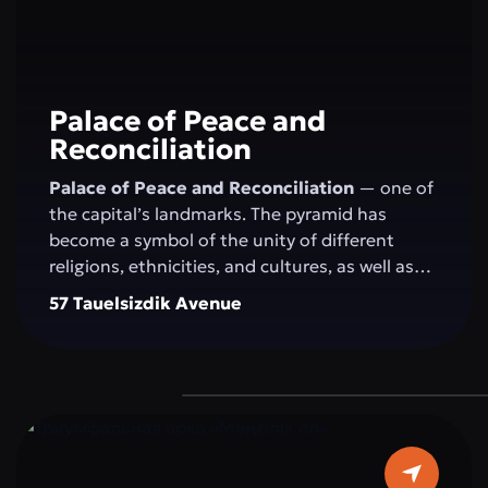
Palace of Peace and
Reconciliation
Palace of Peace and Reconciliation
— one of
the capital’s landmarks. The pyramid has
become a symbol of the unity of different
religions, ethnicities, and cultures, as well as
the openness of the people and the state to
57 Tauelsizdik Avenue
the world. The idea of creating the "Palace of
Peace and Reconciliation" belongs to the
President of Kazakhstan N.A. Nazarbayev and
was presented by him at the first "Congress of
World and Traditional Religions," held on
September 23–24, 2003, in Astana. The
construction of the pyramid was completed in