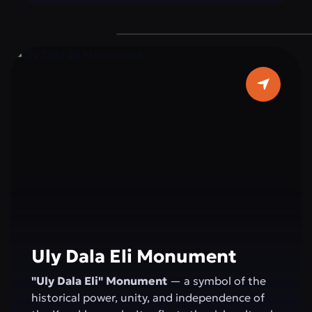
devotion to duty, reminding everyone of the
importance of peace and stability for the
state.
Uly Dala Eli Monument
"Uly Dala Eli" Monument
— a symbol of the
historical power, unity, and independence of