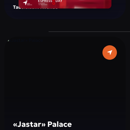
creating a space for reflection, inspiration, and
Tauelsizdik Avenue
social interaction. The monument is
surrounded by green areas, well-maintained
walking paths, and resting spots, making it a
popular place for both tourists and city
residents. Cultural and educational events,
exhibitions, and activities dedicated to peace,
tolerance, and international cooperation are
often held here, making a visit not only
interesting but also educational.
«Jastar» Palace