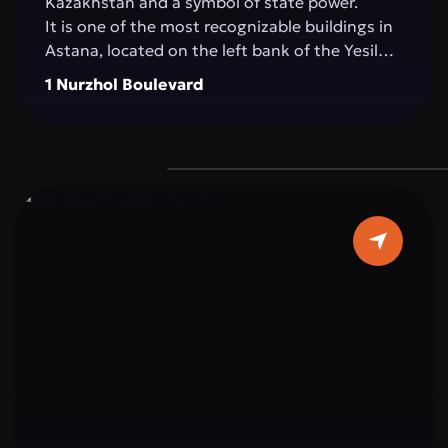
Kazakhstan and a symbol of state power.
It is one of the most recognizable buildings in
Astana, located on the left bank of the Yesil
River, in the very heart of the capital. The
1 Nurzhol Boulevard
building impresses with its architecture: pure
white marble, elegant columns, and a sky-blue
dome topped with a golden spire, symbolizing
the country’s aspiration for a bright future.
The interior is decorated with marble, crystal,
and elements reflecting Kazakhstan’s national
ornaments. Important state and international
meetings, ceremonies, and negotiations
determining the strategic course of the
country take place within Ak Orda.
Ak Orda is not just a building, but the
architectural embodiment of modern
Kazakhstan: strong, open to the world, and