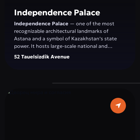
committed to development.
Independence Palace
Independence Palace
— one of the most
recognizable architectural landmarks of
Astana and a symbol of Kazakhstan’s state
power. It hosts large-scale national and
international events: congresses, conferences,
52 Tauelsizdik Avenue
exhibitions, concerts, and official ceremonies.