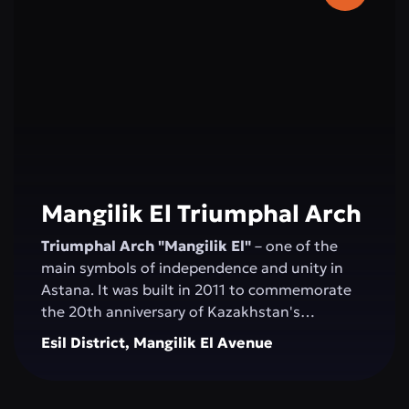
2006, and the concert hall was inaugurated by
Montserrat Caballé.
Mangilik El Triumphal Arch
Triumphal Arch "Mangilik El"
– one of the
main symbols of independence and unity in
Astana. It was built in 2011 to commemorate
the 20th anniversary of Kazakhstan's
Independence. The structure, over 20 meters
Esil District, Mangilik El Avenue
high, is made of white marble and decorated
with national ornaments. Bas-reliefs depicting
important moments in the country’s history