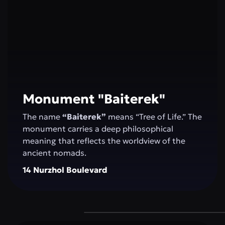
Monument "Baiterek"
The name
“Baiterek”
means “Tree of Life.” The
monument carries a deep philosophical
meaning that reflects the worldview of the
ancient nomads.
14 Nurzhol Boulevard