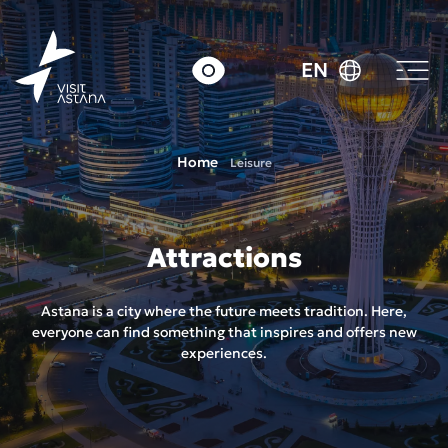
EN
Home
Leisure
Attractions
Astana is a city where the future meets tradition. Here,
everyone can find something that inspires and offers new
experiences.