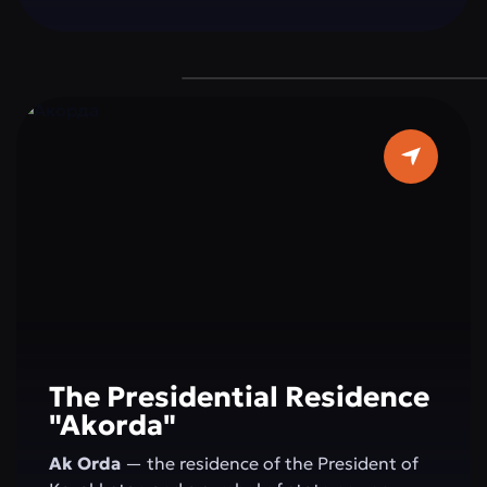
a grand dome 62 meters in diameter, and pure
white marble make it a true architectural
masterpiece. It is a place where faith, beauty,
and modernity blend in perfect harmony — a
must-visit destination for every guest of the
capital.
The Presidential Residence
"Akorda"
Ak Orda
— the residence of the President of