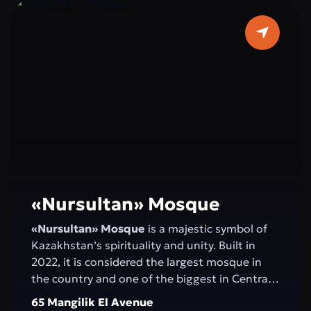
«Nursultan» Mosque
«Nursultan» Mosque
is a majestic symbol of
Kazakhstan’s spirituality and unity. Built in
2022, it is considered the largest mosque in
the country and one of the biggest in Central
Asia. Elegant minarets rising 130 meters high,
65 Mangilik El Avenue