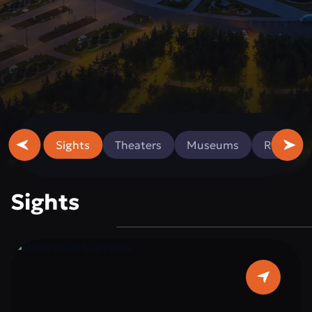
Sights
Theaters
Museums
Religious
Sights