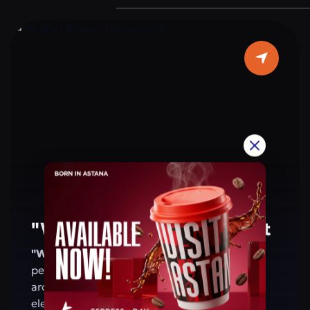
are located on the walls of the arch. This
monument is a symbol of the people’s
patriotism and shared values. For residents
and visitors of Astana, the arch is a place that
evokes pride in Kazakhstan’s achievements
and reminds of a future based on peace and
harmony.
"Wall of Peace" Monument
"Wall of Peace" Monument
— a symbol of
peace, harmony, and friendship. Its
architecture combines modern design with
elements of national and global culture,