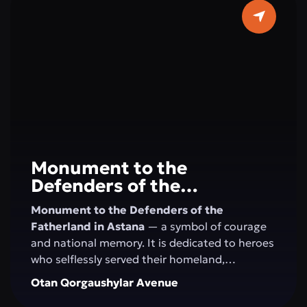
horizons. Here, concerts, festivals, creative
evenings, and educational programs take
place, creating an atmosphere of art and
harmony in the very center of Astana.
Monument to the
Defenders of the
Fatherland
Monument to the Defenders of the
Fatherland in Astana
— a symbol of courage
and national memory. It is dedicated to heroes
who selflessly served their homeland,
defending its independence and security. This
Otan Qorgaushylar Avenue
site honors military valor, patriotism, and