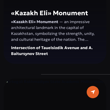
«Kazakh Elі» Monument
«Kazakh Elі» Monument
— an impressive
architectural landmark in the capital of
Kazakhstan, symbolizing the strength, unity,
and cultural heritage of the nation. The
monument serves as a venue for official
Intersection of Tauelsizdik Avenue and A.
ceremonies, national celebrations, and public
Baitursynov Street
events. Its spacious, landscaped area with
greenery and modern fountains provides a
comfortable space for walking, relaxation, and
photoshoots. “Kazakh Eli” attracts both
residents and tourists as a central attraction
that combines history, modernity, and the
spirit of the Kazakh people.