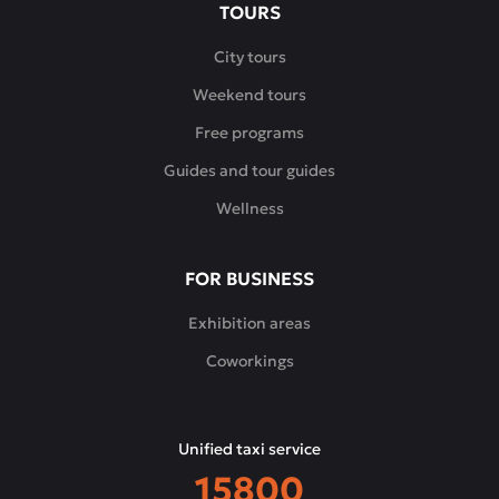
TOURS
City tours
Weekend tours
Free programs
Guides and tour guides
Wellness
FOR BUSINESS
Exhibition areas
Coworkings
Unified taxi service
15800