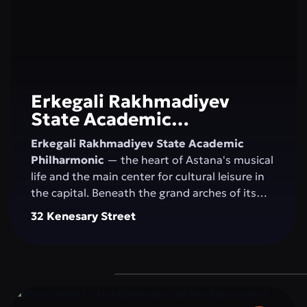
Erkegali Rakhmadiyev
State Academic
Philharmonic
Erkegali Rakhmadiyev State Academic
Philharmonic
— the heart of Astana's musical
life and the main center for cultural leisure in
the capital. Beneath the grand arches of its
majestic concert hall, the magic of sound
32 Kenesary Street
comes alive, blending classical music, folk
melodies, and contemporary compositions.
The philharmonic unites generations, nurtures
an appreciation for the arts, and inspires
residents and visitors to explore new creative