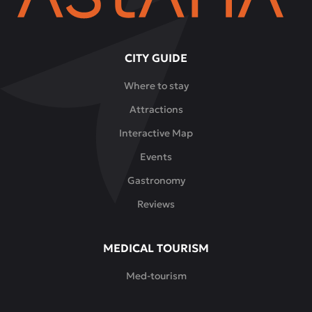
CITY GUIDE
Where to stay
Attractions
Interactive Map
Events
Gastronomy
Reviews
MEDICAL TOURISM
Med-tourism