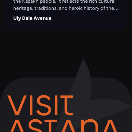
the Kazakh people. It reflects the rich cultural
heritage, traditions, and heroic history of the
Great Steppe, creating an impressive
Uly Dala Avenue
architectural space. The monument is
surrounded by green areas, walking alleys, and
resting spots, making it a popular place for
both tourists and city residents. Visitors can
not only admire the grandeur of the structure,
but also learn more about significant events in
Kazakhstan's history, take memorable photos,
and attend cultural events held on the
complex's grounds.